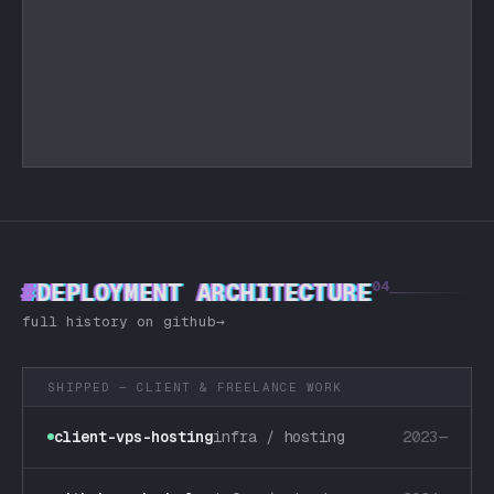
#
DEPLOYMENT ARCHITECTURE
04
full history on github
→
SHIPPED — CLIENT & FREELANCE WORK
client-vps-hosting
infra / hosting
2023—