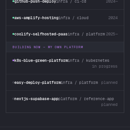
github-push-deploy
infra / ci‑cd
2024—
aws-amplify-hosting
infra / cloud
2024
coolify-selfhosted-paas
infra / platform
2025—
BUILDING NOW — MY OWN PLATFORM
k8s-blue-green-platform
infra / kubernetes
in progress
easy-deploy-platform
infra / platform
planned
nextjs-supabase-app
platform / reference‑app
planned