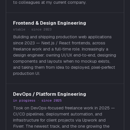
to colleagues at my current company.
Frontend & Design Engineering
stable · since 2023
Building and shipping production web applications
since 2023 — Next.js / React frontends, across
freelance work and a full‑time role. Increasingly a
design engineer: owning UI/UX end‑to‑end, designing
components and layouts when no mockup exists,
and taking them from idea to deployed, pixel‑perfect
production UI.
DevOps / Platform Engineering
in progress · since 2025
Took on DevOps‑focused freelance work in 2025 —
CI/CD pipelines, deployment automation, and
infrastructure for client projects via Upwork and
Fiverr. The newest track, and the one growing the