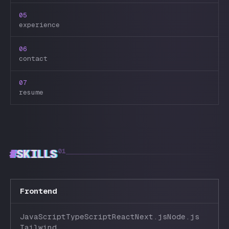
05
experience
06
contact
07
resume
#
SKILLS
01
Frontend
JavaScript
TypeScript
React
Next.js
Node.js
Tailwind