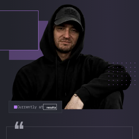
Currently at
“