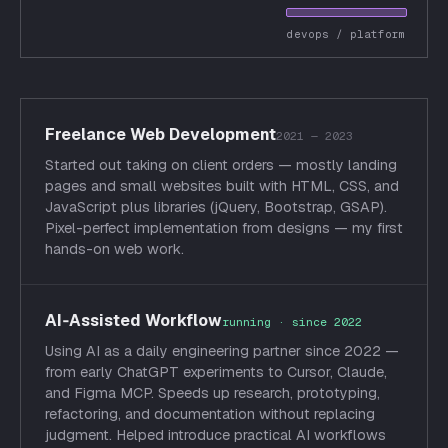
devops / platform
Freelance Web Development
2021 — 2023
Started out taking on client orders — mostly landing
pages and small websites built with HTML, CSS, and
JavaScript plus libraries (jQuery, Bootstrap, GSAP).
Pixel-perfect implementation from designs — my first
hands-on web work.
AI‑Assisted Workflow
running · since 2022
Using AI as a daily engineering partner since 2022 —
from early ChatGPT experiments to Cursor, Claude,
and Figma MCP. Speeds up research, prototyping,
refactoring, and documentation without replacing
judgment. Helped introduce practical AI workflows