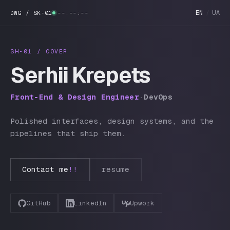
EN
/
UA
DWG / SK‑01
--:--:--
SH‑01 / COVER
Serhii Krepets
Front‑End & Design Engineer
·
DevOps
Polished interfaces, design systems, and the
pipelines that ship them.
Contact me
!!
resume
GitHub
LinkedIn
Upwork