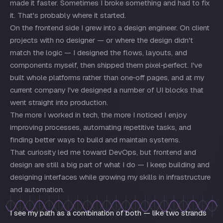
made it faster. Sometimes I broke something and had to fix
it. That's probably where it started.
On the frontend side I grew into a design engineer. On client
projects with no designer — or where the design didn't
match the logic — I designed the flows, layouts, and
components myself, then shipped them pixel‑perfect. I've
built whole platforms rather than one‑off pages, and at my
current company I've designed a number of UI blocks that
went straight into production.
The more I worked in tech, the more I noticed I enjoy
improving processes, automating repetitive tasks, and
finding better ways to build and maintain systems.
That curiosity led me toward DevOps, but frontend and
design are still a big part of what I do — I keep building and
designing interfaces while growing my skills in infrastructure
and automation.
I see my path as a combination of both — like two strands