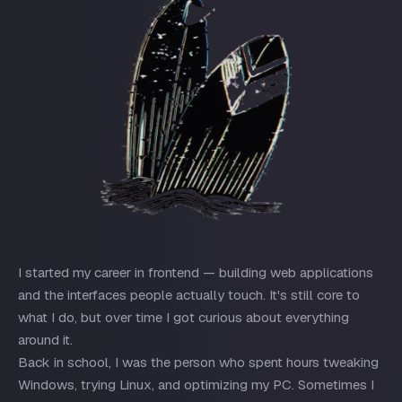
I started my career in frontend — building web applications
and the interfaces people actually touch. It's still core to
what I do, but over time I got curious about everything
around it.
Back in school, I was the person who spent hours tweaking
Windows, trying Linux, and optimizing my PC. Sometimes I