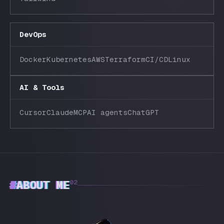
DevOps
Docker
Kubernetes
AWS
Terraform
CI/CD
Linux
AI & Tools
Cursor
Claude
MCP
AI agents
ChatGPT
#
ABOUT ME
02