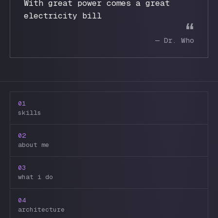
With great power comes a great
electricity bill
“
—
Dr. Who
01
skills
02
about me
03
what i do
04
architecture