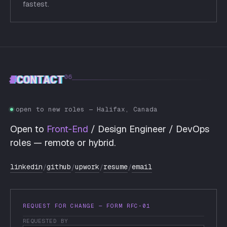
fastest.
#
CONTACT
06
open to new roles — Halifax, Canada
Open to
Front‑End
/ Design Engineer / DevOps
roles — remote or hybrid.
linkedin
github
upwork
resume
email
/
/
/
/
REQUEST FOR CHANGE — FORM RFC‑01
REQUESTED BY