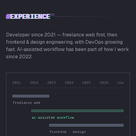
#
EXPERIENCE
05
Developer since 2021 — freelance web first, then
frontend & design engineering, with DevOps growing
fast. AI‑assisted workflow has been part of how I work
since 2022.
2021
2022
2023
2024
2025
2026
now
freelance web
ai‑assisted workflow
frontend · design