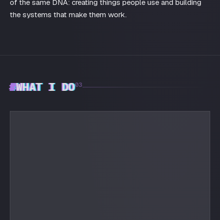
of the same DNA: creating things people use and building
the systems that make them work.
#
WHAT I DO
03